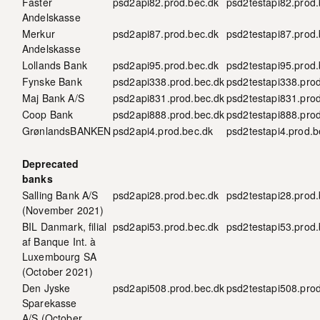
Faster
psd2api82.prod.bec.dk
psd2testapi82.prod.
Andelskasse
Merkur
psd2api87.prod.bec.dk
psd2testapi87.prod.
Andelskasse
Lollands Bank
psd2api95.prod.bec.dk
psd2testapi95.prod.
Fynske Bank
psd2api338.prod.bec.dk
psd2testapi338.pro
Maj Bank A/S
psd2api831.prod.bec.dk
psd2testapi831.pro
Coop Bank
psd2api888.prod.bec.dk
psd2testapi888.pro
GrønlandsBANKEN
psd2api4.prod.bec.dk
psd2testapi4.prod.b
Deprecated
banks
Salling Bank A/S
psd2api28.prod.bec.dk
psd2testapi28.prod.
(November 2021)
BIL Danmark, filial
psd2api53.prod.bec.dk
psd2testapi53.prod.
af Banque Int. à
Luxembourg SA
(October 2021)
Den Jyske
psd2api508.prod.bec.dk
psd2testapi508.pro
Sparekasse
A/S (October