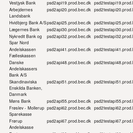
Vestjysk Bank
psd2api19.prod.bec.dk
psd2testapi19.prod.
Arbejdernes
psd2api20.prod.bec.dk
psd2testapi20.prod.
Landsbank
Hvidbjerg Bank A/S
psd2api25.prod.bec.dk
psd2testapi25.prod.
Lægernes Bank
psd2api30.prod.bec.dk
psd2testapi30.prod.
Nykredit Bank og
psd2api32.prod.bec.dk
psd2testapi32.prod.
Spar Nord
Andelskassen
psd2api41.prod.bec.dk
psd2testapi41.prod.
Fælleskassen
Danske
psd2api48.prod.bec.dk
psd2testapi48.prod.
Andelskassers
Bank A/S
Skandinaviska
psd2api51.prod.bec.dk
psd2testapi51.prod.
Enskilda Banken,
Danmark
Møns Bank
psd2api55.prod.bec.dk
psd2testapi55.prod.
Frøslev - Mollerup
psd2api62.prod.bec.dk
psd2testapi62.prod.
Sparekasse
Frørup
psd2api67.prod.bec.dk
psd2testapi67.prod.
Andelskasse