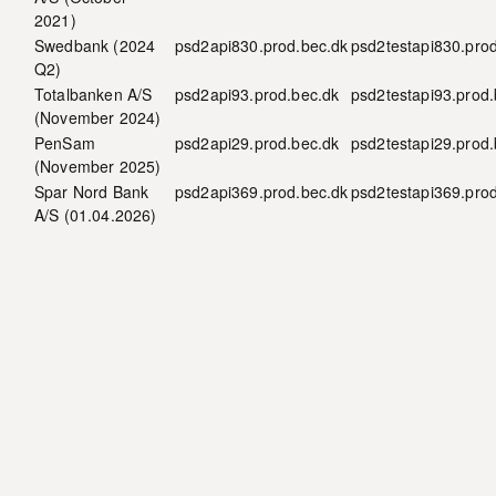
2021)
Swedbank (
2024
psd2api830.prod.bec.dk
psd2testapi830.pro
Q2
)
Totalbanken A/S
psd2api93.prod.bec.dk
psd2testapi93.prod.
(
November 2024
)
PenSam
psd2api29.prod.bec.dk
psd2testapi29.prod.
(November 2025)
Spar Nord Bank
psd2api369.prod.bec.dk
psd2testapi369.pro
A/S (01.04.2026)