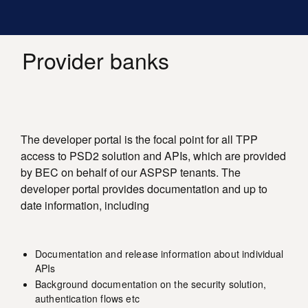
Main
Skip
Toggle
to
Log in
navigation
menu
main
content
Provider banks
The developer portal is the focal point for all TPP
access to PSD2 solution and APIs, which are provided
by BEC on behalf of our ASPSP tenants. The
developer portal provides documentation and up to
date information, including
Documentation and release information about individual
APIs
Background documentation on the security solution,
authentication flows etc