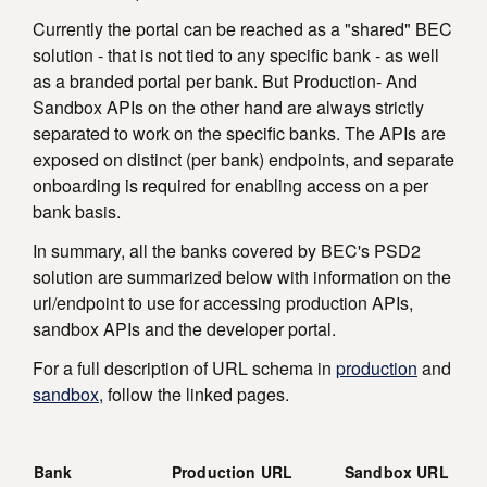
Currently the portal can be reached as a "shared" BEC
solution - that is not tied to any specific bank - as well
as a branded portal per bank. But Production- And
Sandbox APIs on the other hand are always strictly
separated to work on the specific banks. The APIs are
exposed on distinct (per bank) endpoints, and separate
onboarding is required for enabling access on a per
bank basis.
In summary, all the banks covered by BEC's PSD2
solution are summarized below with information on the
url/endpoint to use for accessing production APIs,
sandbox APIs and the developer portal.
For a full description of URL schema in
production
and
sandbox
, follow the linked pages.
Bank
Production URL
Sandbox URL