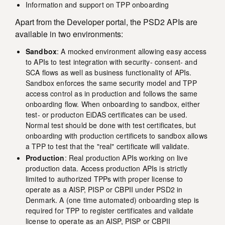
Information and support on TPP onboarding
Apart from the Developer portal, the PSD2 APIs are
available in two environments:
Sandbox
: A mocked environment allowing easy access
to APIs to test integration with security- consent- and
SCA flows as well as business functionality of APIs.
Sandbox enforces the same security model and TPP
access control as in production and follows the same
onboarding flow. When onboarding to sandbox, either
test- or producton EiDAS certificates can be used.
Normal test should be done with test certificates, but
onboarding with production certificets to sandbox allows
a TPP to test that the "real" certificate will validate.
Production
: Real production APIs working on live
production data. Access production APIs is strictly
limited to authorized TPPs with proper license to
operate as a AISP, PISP or CBPII under PSD2 in
Denmark. A (one time automated) onboarding step is
required for TPP to register certificates and validate
license to operate as an AISP, PISP or CBPII